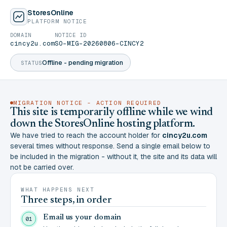
StoresOnline
PLATFORM NOTICE
DOMAIN
NOTICE ID
cincy2u.com
SO-MIG-20260806-CINCY2
Offline - pending migration
STATUS
MIGRATION NOTICE - ACTION REQUIRED
This site is temporarily offline while we wind
down the StoresOnline hosting platform.
We have tried to reach the account holder for
cincy2u.com
several times without response. Send a single email below to
be included in the migration - without it, the site and its data will
not be carried over.
WHAT HAPPENS NEXT
Three steps, in order
Email us your domain
01