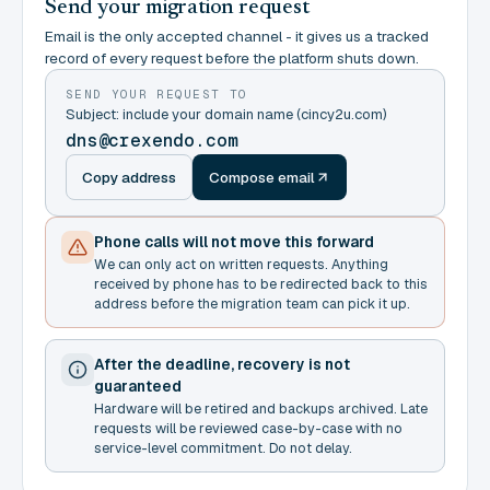
Send your migration request
Email is the only accepted channel - it gives us a tracked
record of every request before the platform shuts down.
SEND YOUR REQUEST TO
Subject: include your domain name (cincy2u.com)
dns@crexendo.com
Copy address
Compose email
Phone calls will not move this forward
We can only act on written requests. Anything
received by phone has to be redirected back to this
address before the migration team can pick it up.
After the deadline, recovery is not
guaranteed
Hardware will be retired and backups archived. Late
requests will be reviewed case-by-case with no
service-level commitment. Do not delay.