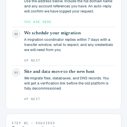
Use the address below. Include the full domain name
and any account references you have. An auto-reply
will confirm we have logged your request.
YOU ARE HERE
We schedule your migration
02
A migration coordinator replies within 7 days with a
transfer window, what to expect, and any credentials
we will need from you.
UP NEXT
Site and data move to the new host
03
We migrate files, databases, and DNS records. You
will get a verification link before the old platform is
fully decommissioned.
UP NEXT
STEP 01 - REQUIRED